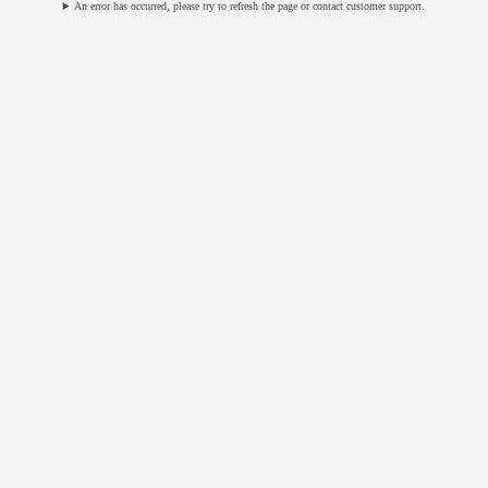
An error has occurred, please try to refresh the page or contact customer support.