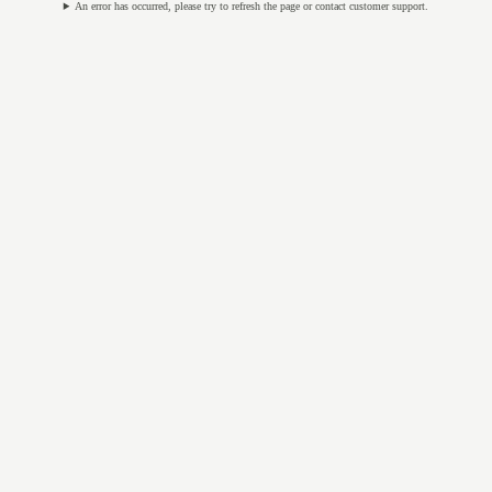
An error has occurred, please try to refresh the page or contact customer support.