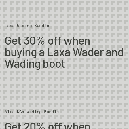
Laxa Wading Bundle
Get 30% off when
buying a Laxa Wader and
Wading boot
Alta NGx Wading Bundle
Get 20% off when