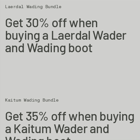
Laerdal Wading Bundle
Get 30% off when
buying a Laerdal Wader
and Wading boot
Kaitum Wading Bundle
Get 35% off when buying
a Kaitum Wader and