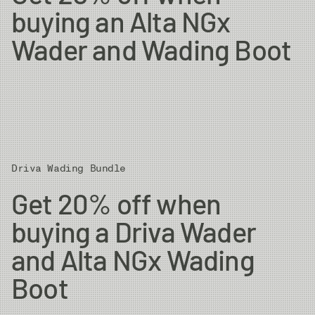
buying an Alta NGx
Wader and Wading Boot
Driva Wading Bundle
Get 20% off when
buying a Driva Wader
and Alta NGx Wading
Boot