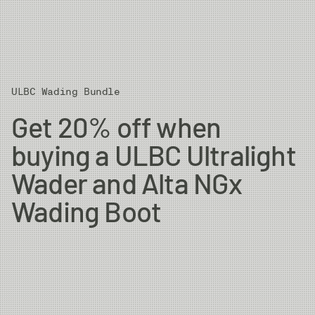
ULBC Wading Bundle
Get 20% off when
buying a ULBC Ultralight
Wader and Alta NGx
Wading Boot