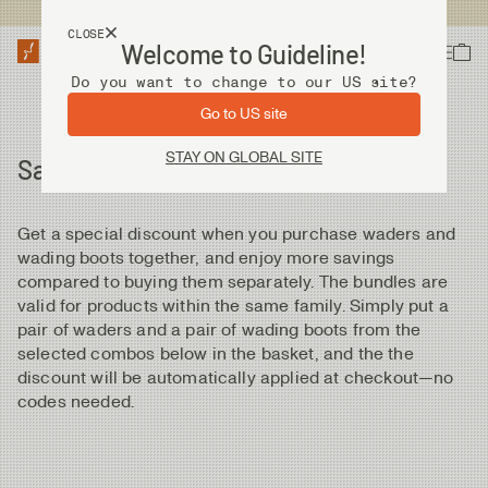
USA customers now shops from our US site. -
Link »
CLOSE
Welcome to Guideline!
Do you want to change to our US site?
Go to US site
STAY ON GLOBAL SITE
Save money by bundling
Get a special discount when you purchase waders and
wading boots together, and enjoy more savings
compared to buying them separately. The bundles are
valid for products within the same family. Simply put a
pair of waders and a pair of wading boots from the
selected combos below in the basket, and the the
discount will be automatically applied at checkout—no
codes needed.