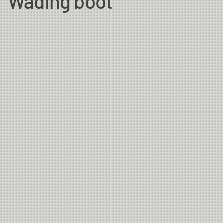
Wading boot