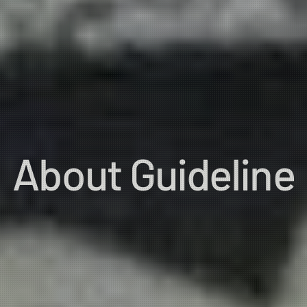
About Guideline