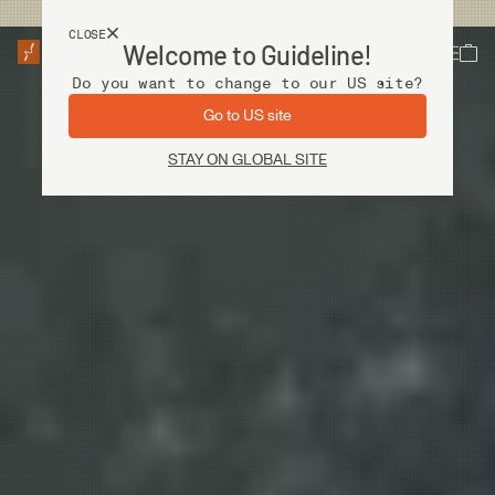
USA customers now shops from our US site. -
Link »
CLOSE
Welcome to Guideline!
Do you want to change to our US site?
Go to US site
STAY ON GLOBAL SITE