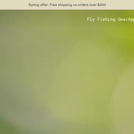
Spring offer: Free shipping on orders over $200
Fly Fishing Gear
Ap