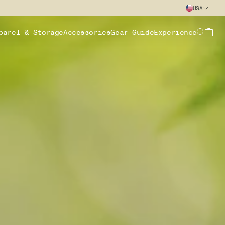
USA
parel & Storage
Accessories
Gear Guide
Experience