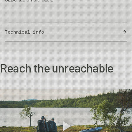
Technical info
Country of Origin
Bangladesh
Reach the unreachable