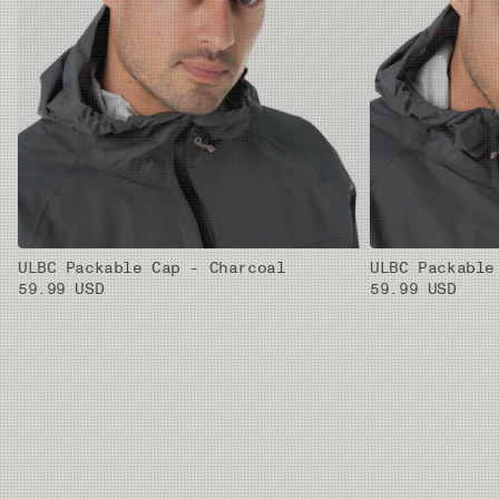
ULBC Packable Cap - Charcoal
ULBC Packable
59.99 USD
59.99 USD