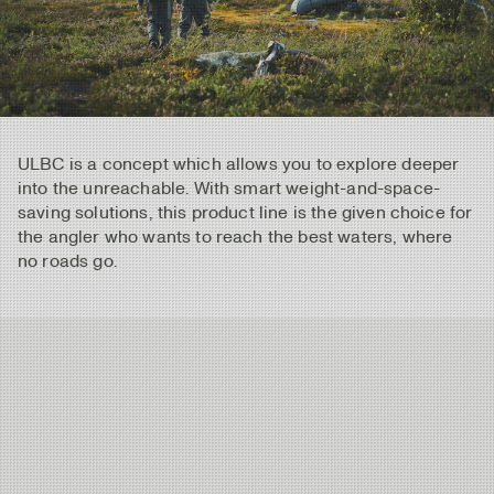
ULBC is a concept which allows you to explore deeper
into the unreachable. With smart weight-and-space-
saving solutions, this product line is the given choice for
the angler who wants to reach the best waters, where
no roads go.