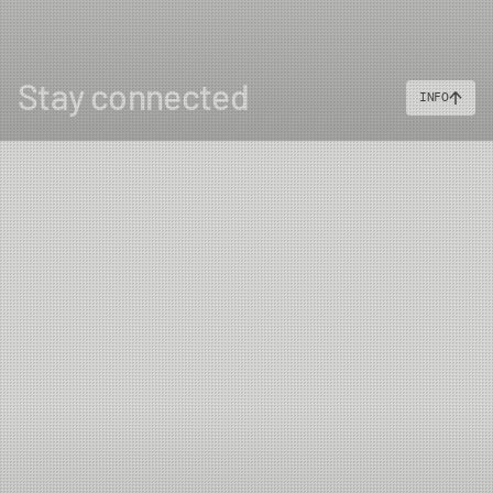
Stay connected
INFO