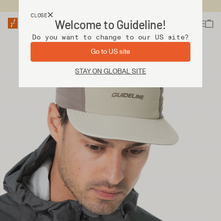
USA customers now shops from our US site. -
Link »
CLOSE
Welcome to Guideline!
Do you want to change to our US site?
Go to US site
STAY ON GLOBAL SITE