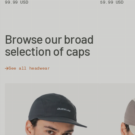
99.99 USD
59.99 USD
Browse our broad
selection of caps
See all headwear