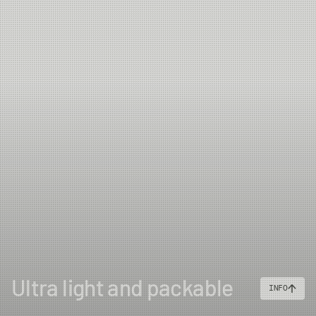
Ultra light and packable
INFO