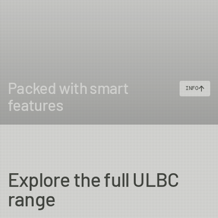
Packed with smart
INFO
features
Explore the full ULBC
range