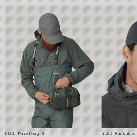
ULBC Waistbag 3
ULBC Packable