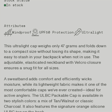
Stock Status
In stock
Attributes
Windproof
UPF50 Protection
Ultralight
This ultralight cap weighs only 47 grams and folds down
to a compact size without losing its shape, making it
easy to stash in your backpack when not in use. The
adjustable, elasticated neckband with Velcro closure
ensures a snug fit for all sizes.
A sweatband adds comfort and efficiently wicks
moisture, while its lightweight fabric makes it one of the
most comfortable caps we’ve ever created—ideal for
active anglers. The ULBC Packable Cap is available in
two stylish colors: a mix of Tan/Walnut or classic
Charcoal. It also features the signature orange silicone
ULBC tag on the back.