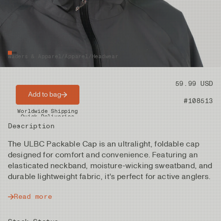
Waders & Apparel
/
Apparel
/
Headwear
Price
59.99 USD
Add to bag
Product nr
#108513
Worldwide Shipping
Quick Deliveries
Description
The ULBC Packable Cap is an ultralight, foldable cap
designed for comfort and convenience. Featuring an
elasticated neckband, moisture-wicking sweatband, and
durable lightweight fabric, it's perfect for active anglers.
Read more