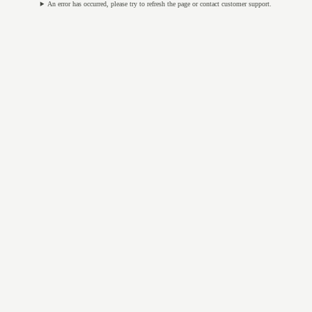
An error has occurred, please try to refresh the page or contact customer support.