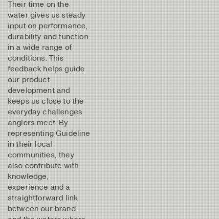
Their time on the
water gives us steady
input on performance,
durability and function
in a wide range of
conditions. This
feedback helps guide
our product
development and
keeps us close to the
everyday challenges
anglers meet. By
representing Guideline
in their local
communities, they
also contribute with
knowledge,
experience and a
straightforward link
between our brand