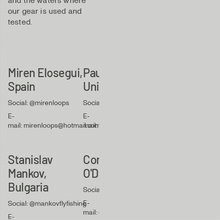
and the waters where
our gear is used and
tested.
Miren Elosegui,
Paul Procter,
Mike Kirkpat
Spain
United Kingdom
New Zealan
Social: @mirenloops
Social: @paulprocterflyfish
Social: @mikefsher
E-
E-
E-
mail: mirenloops@hotmail.com
mail: paulprocter1@gmail.com
mail: mike@latitude
Stanislav
Cornelius
Jan Eckman
Mankov,
O'Dea, Scotland
Switzerland
Bulgaria
Social: @corneliusodea
Social:
@flyfish_adventure
E-
Social: @mankovflyfishing
mail: cohntm@yahoo.com
E-
E-