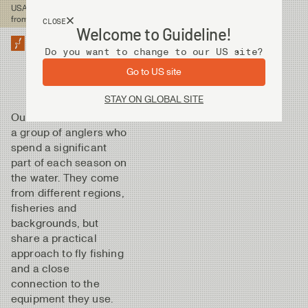
USA customers now shops
from our US site. -
Link »
CLOSE
Welcome to Guideline!
Do you want to change to our US site?
Go to US site
STAY ON GLOBAL SITE
Our Ambassadors are
a group of anglers who
spend a significant
part of each season on
the water. They come
from different regions,
fisheries and
backgrounds, but
share a practical
approach to fly fishing
and a close
connection to the
equipment they use.