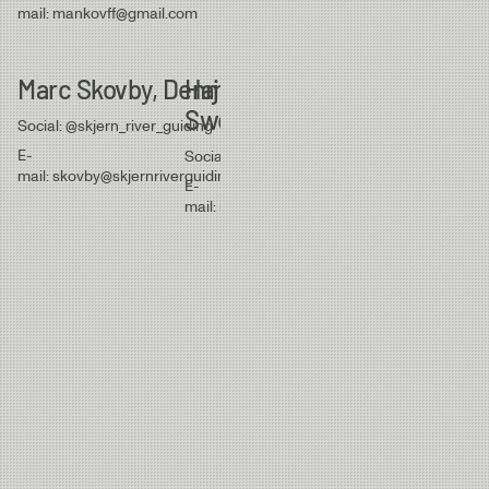
mail: jan.n.eckmann
mail: mankovff@gmail.com
Marc Skovby, Denmark
Hajas Andersson,
Danny Voller
Sweden
Denmark
Social: @skjern_river_guiding
E-
Social: @hajasandersson
Social: @dannyvolle
mail: skovby@skjernriverguiding.com
E-
E-
mail: info@hajasconsulting.se
mail: dannyvollert