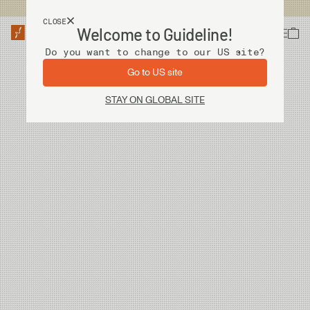
USA customers now shops from our US site. -
Link »
CLOSE
Welcome to Guideline!
Do you want to change to our US site?
Go to US site
STAY ON GLOBAL SITE
We couldn't find any articles. Please try again!