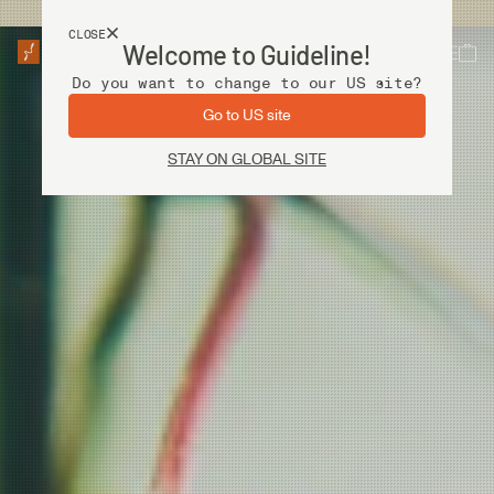
USA customers now shops from our US site. -
Link »
CLOSE
Welcome to Guideline!
Do you want to change to our US site?
Go to US site
STAY ON GLOBAL SITE