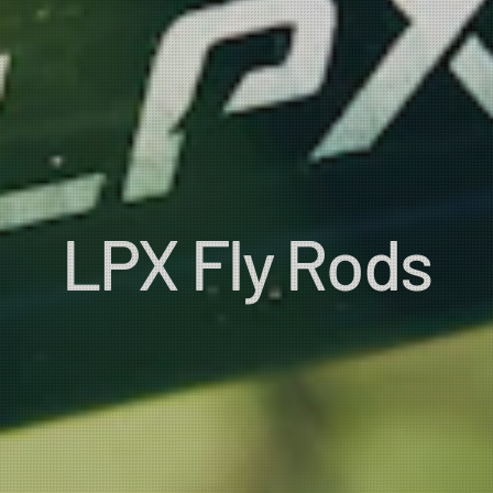
LPX Fly Rods