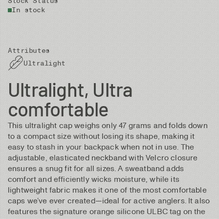
Stock Status
In stock
Attributes
Ultralight
Ultralight, Ultra
comfortable
This ultralight cap weighs only 47 grams and folds down
to a compact size without losing its shape, making it
easy to stash in your backpack when not in use. The
adjustable, elasticated neckband with Velcro closure
ensures a snug fit for all sizes. A sweatband adds
comfort and efficiently wicks moisture, while its
lightweight fabric makes it one of the most comfortable
caps we’ve ever created—ideal for active anglers. It also
features the signature orange silicone ULBC tag on the