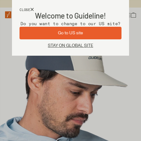
USA customers now shops from our US site. -
Link »
CLOSE
Welcome to Guideline!
Do you want to change to our US site?
Go to US site
STAY ON GLOBAL SITE