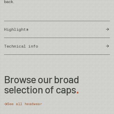
back.
Highlights
Weight: 47 g
Technical info
Size: One size fits all
Packable design
Country of Origin
Bangladesh
Browse our broad
selection of caps
See all headwear