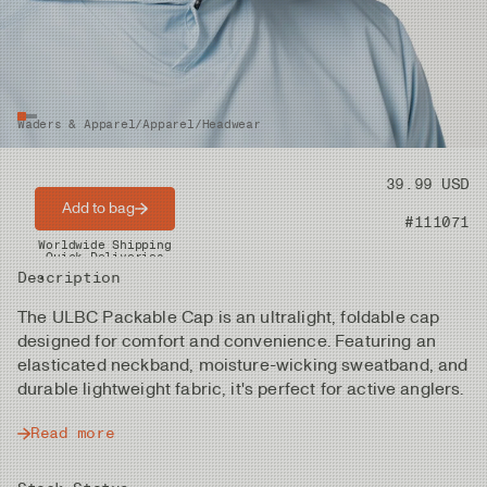
Waders & Apparel
/
Apparel
/
Headwear
Price
39.99 USD
Add to bag
Product nr
#111071
Worldwide Shipping
Quick Deliveries
Description
The ULBC Packable Cap is an ultralight, foldable cap
designed for comfort and convenience. Featuring an
elasticated neckband, moisture-wicking sweatband, and
durable lightweight fabric, it's perfect for active anglers.
Read more