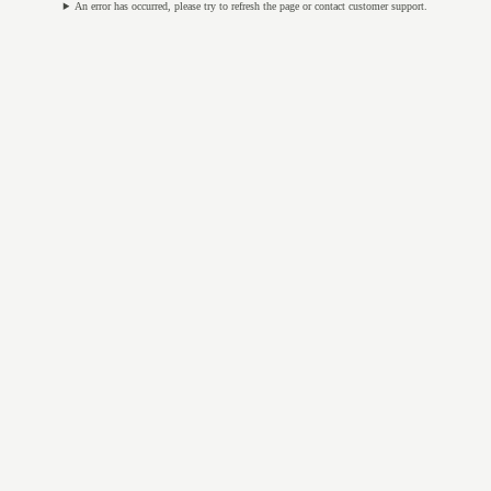
An error has occurred, please try to refresh the page or contact customer support.