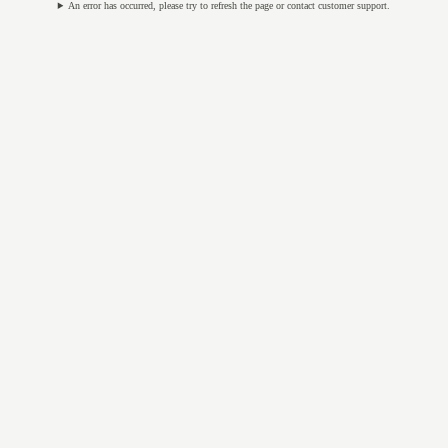
An error has occurred, please try to refresh the page or contact customer support.