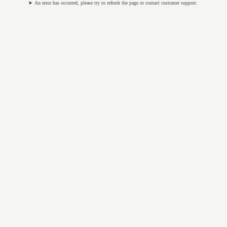
An error has occurred, please try to refresh the page or contact customer support.