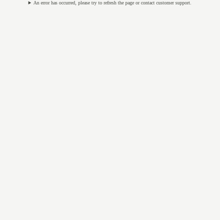
An error has occurred, please try to refresh the page or contact customer support.