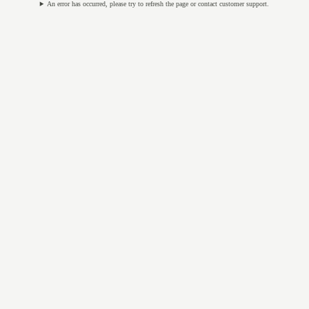
An error has occurred, please try to refresh the page or contact customer support.