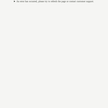
An error has occurred, please try to refresh the page or contact customer support.