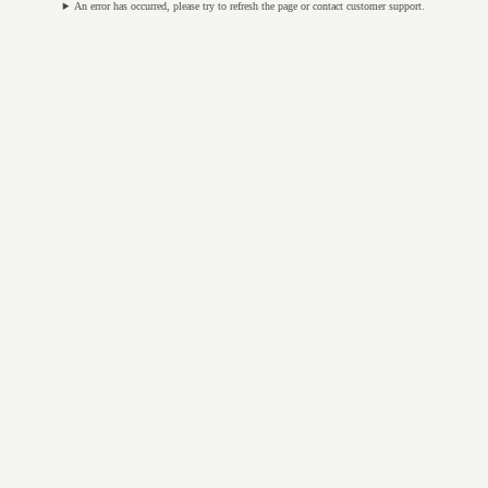
An error has occurred, please try to refresh the page or contact customer support.