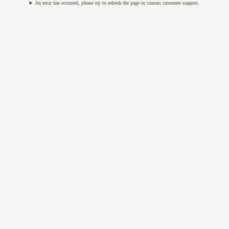
An error has occurred, please try to refresh the page or contact customer support.