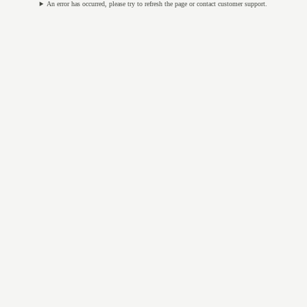
An error has occurred, please try to refresh the page or contact customer support.