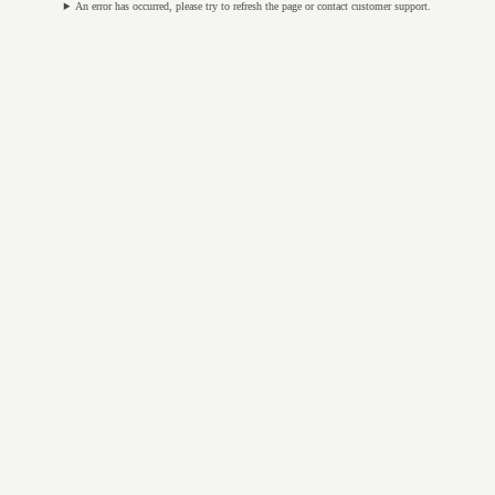
An error has occurred, please try to refresh the page or contact customer support.