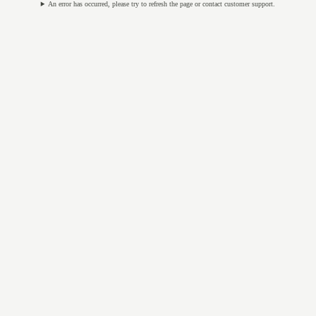
An error has occurred, please try to refresh the page or contact customer support.