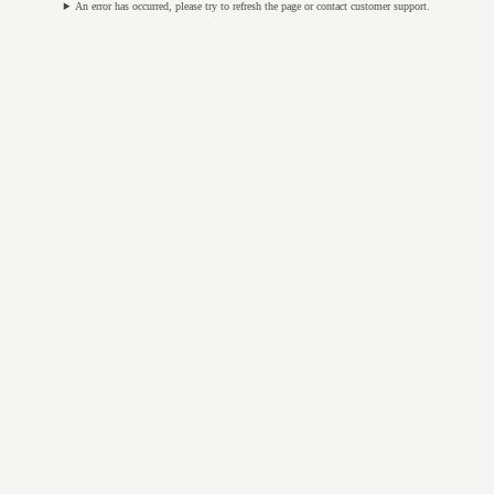
An error has occurred, please try to refresh the page or contact customer support.