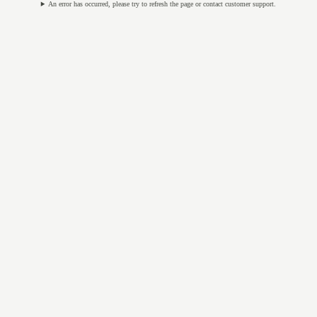
An error has occurred, please try to refresh the page or contact customer support.