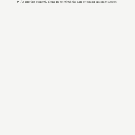
An error has occurred, please try to refresh the page or contact customer support.