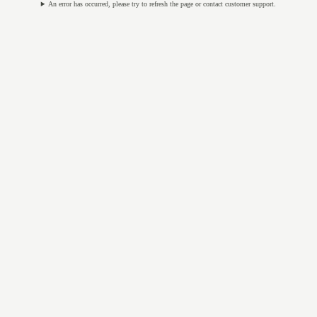
An error has occurred, please try to refresh the page or contact customer support.