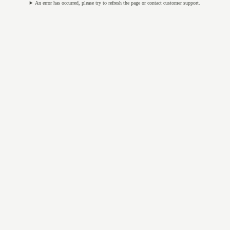
An error has occurred, please try to refresh the page or contact customer support.