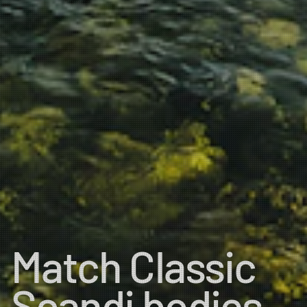
Match Classic