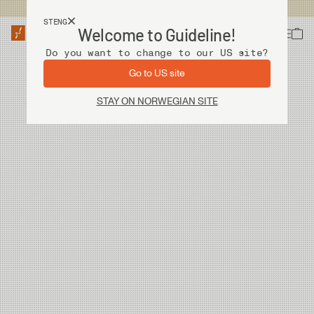
Fri frakt ved kjøp over 2 000 kr
STENG
Welcome to Guideline!
Do you want to change to our US site?
An error has occurred, please try to refresh the page or contact customer support.
Go to US site
STAY ON NORWEGIAN SITE