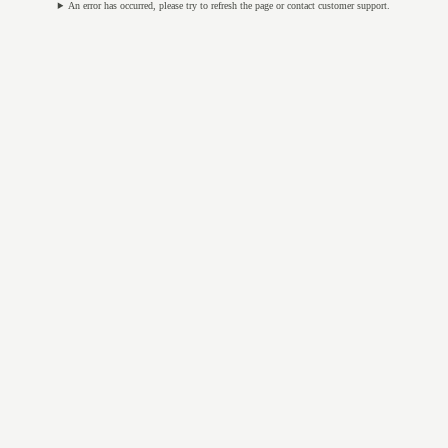
An error has occurred, please try to refresh the page or contact customer support.