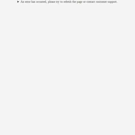
An error has occurred, please try to refresh the page or contact customer support.