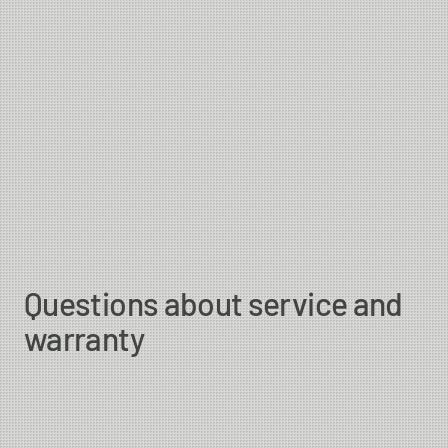
Questions about service and
warranty