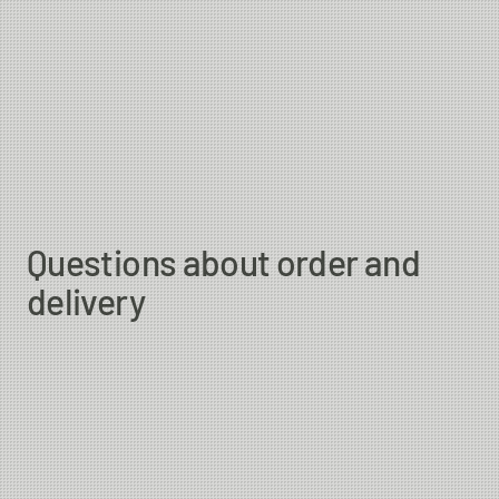
Questions about order and
delivery