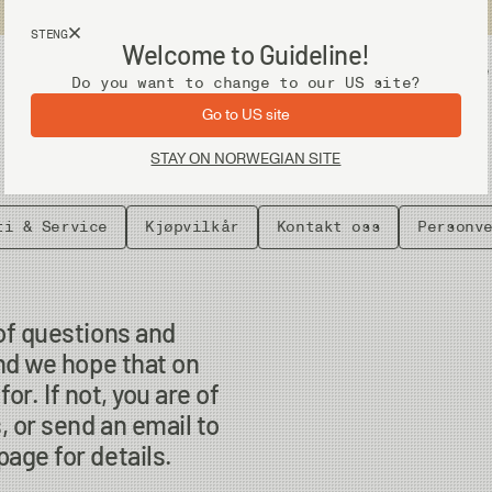
Fri frakt ved kjøp over 2 000 kr
STENG
Welcome to Guideline!
Utstyr
Vadere
Do you want to change to our US site?
Go to US site
STAY ON NORWEGIAN SITE
ti & Service
Kjøpvilkår
Kontakt oss
Personv
of questions and
nd we hope that on
or. If not, you are of
, or send an email to
age for details.