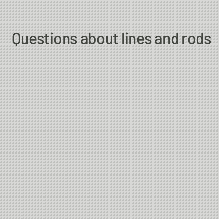
Questions about lines and rods