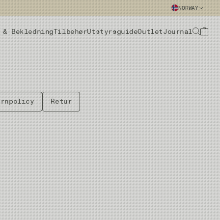
NORWAY
 & Bekledning
Tilbehør
Utstyrsguide
Outlet
Journal
ernpolicy
Retur