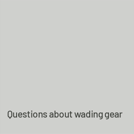
Questions about wading gear