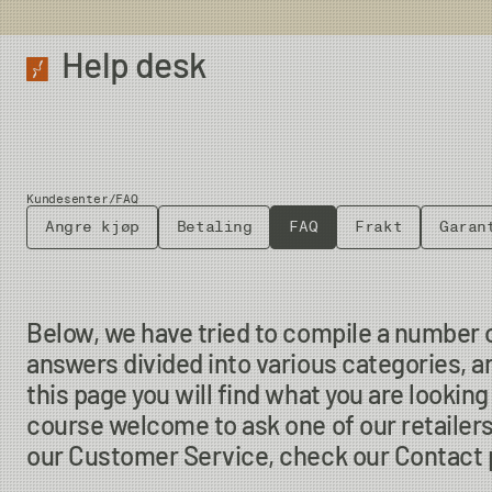
Help desk
Kundesenter
/
FAQ
Angre kjøp
Betaling
FAQ
Frakt
Garan
Below, we have tried to compile a number 
answers divided into various categories, a
this page you will find what you are looking f
course welcome to ask one of our retailers
our Customer Service, check our Contact p