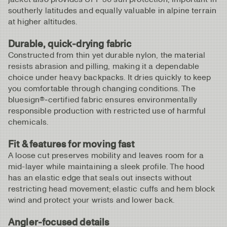
southerly latitudes and equally valuable in alpine terrain
at higher altitudes.
Durable, quick‑drying fabric
Constructed from thin yet durable nylon, the material
resists abrasion and pilling, making it a dependable
choice under heavy backpacks. It dries quickly to keep
you comfortable through changing conditions. The
bluesign®‑certified fabric ensures environmentally
responsible production with restricted use of harmful
chemicals.
Fit & features for moving fast
A loose cut preserves mobility and leaves room for a
mid-layer while maintaining a sleek profile. The hood
has an elastic edge that seals out insects without
restricting head movement; elastic cuffs and hem block
wind and protect your wrists and lower back.
Angler‑focused details