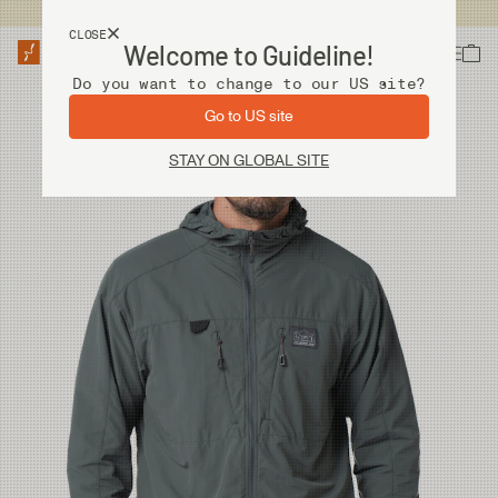
USA customers now shops from our US site. -
Link »
CLOSE
Welcome to Guideline!
Do you want to change to our US site?
Go to US site
STAY ON GLOBAL SITE