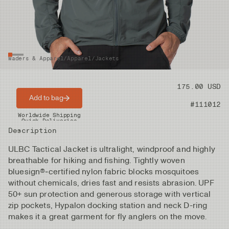
Waders & Apparel
/
Apparel
/
Jackets
Price
175.00 USD
Add to bag
Product nr
#111012
Worldwide Shipping
Quick Deliveries
Description
ULBC Tactical Jacket is ultralight, windproof and highly
breathable for hiking and fishing. Tightly woven
bluesign®‑certified nylon fabric blocks mosquitoes
without chemicals, dries fast and resists abrasion. UPF
50+ sun protection and generous storage with vertical
zip pockets, Hypalon docking station and neck D-ring
makes it a great garment for fly anglers on the move.