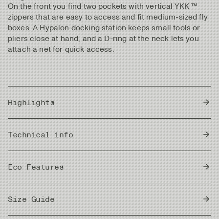
On the front you find two pockets with vertical YKK ™
zippers that are easy to access and fit medium‑sized fly
boxes. A Hypalon docking station keeps small tools or
pliers close at hand, and a D‑ring at the neck lets you
attach a net for quick access.
Highlights
Lightweight, windproof nylon fabric with excellent
Technical info
breathability
Blocks wind and insects without added chemicals
Country of Origin
Quick-drying and ideal for all climates
China
Eco Features
Loose cut for great mobility and room for a midlayer
UPF 50+ sun protection for harsh UV conditions
bluesign®
Two vertical zippered front pockets, sized for
bluesign® approved fabrics are produced to
Size Guide
approved
medium fly boxes
strict safety and environmental requirements.
materials
Hypalon docking station on the chest for tools and
They use only approved chemicals in a