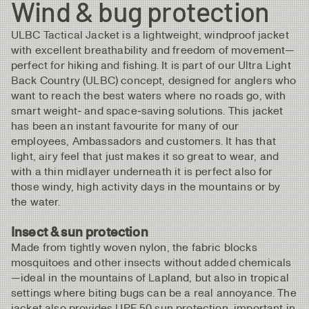
Wind & bug protection
ULBC Tactical Jacket is a lightweight, windproof jacket
with excellent breathability and freedom of movement—
perfect for hiking and fishing. It is part of our Ultra Light
Back Country (ULBC) concept, designed for anglers who
want to reach the best waters where no roads go, with
smart weight‑ and space‑saving solutions. This jacket
has been an instant favourite for many of our
employees, Ambassadors and customers. It has that
light, airy feel that just makes it so great to wear, and
with a thin midlayer underneath it is perfect also for
those windy, high activity days in the mountains or by
the water.
Insect & sun protection
Made from tightly woven nylon, the fabric blocks
mosquitoes and other insects without added chemicals
—ideal in the mountains of Lapland, but also in tropical
settings where biting bugs can be a real annoyance. The
jacket also provides UPF 50 sun protection, important in