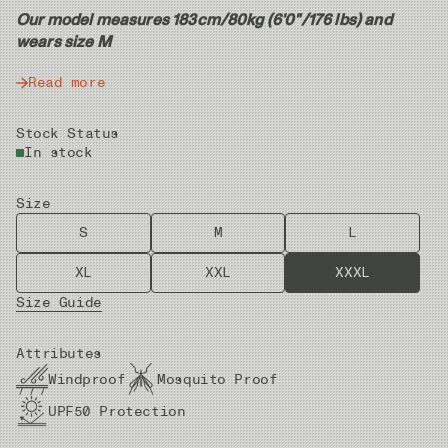
Our model measures 183cm/80kg (6'0"/176 lbs) and
wears size M
Read more
Stock Status
In stock
Size
S
M
L
XL
XXL
XXXL
Size Guide
Attributes
Windproof
Mosquito Proof
UPF50 Protection