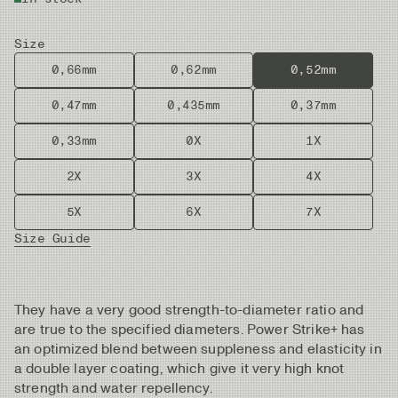
Size
0,66mm
0,62mm
0,52mm
0,47mm
0,435mm
0,37mm
0,33mm
0X
1X
2X
3X
4X
5X
6X
7X
Size Guide
They have a very good strength-to-diameter ratio and
are true to the specified diameters. Power Strike+ has
an optimized blend between suppleness and elasticity in
a double layer coating, which give it very high knot
strength and water repellency.