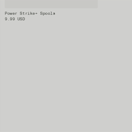
Power Strike+ Spools
01X
0.33 mm
8.42kg
30m
9.99 USD
02X
0.37 mm
10.2kg
30m
03X
0.405 mm
11.59kg
30m
04X
0.435 mm
13.9kg
30m
05X
0.47 mm
16.42kg
30m
06X
0.52 mm
20.38kg
20m
07X
0.62 mm
28.03kg
20m