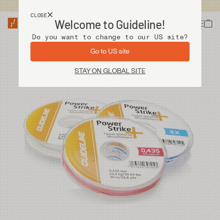
USA customers now shops from our US site. -
Link »
CLOSE
Welcome to Guideline!
Do you want to change to our US site?
Go to US site
STAY ON GLOBAL SITE