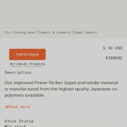
Fly Fishing Gear
/
Tippets & Leaders
/
Tippet Spools
Price
9.99 USD
Add to bag
Product nr
#100882
Worldwide Shipping
Quick Deliveries
Description
Our improved Power Strike+ tippet and leader material
is manufactured from the highest quality Japanese co-
polymers available.
Read more
Stock Status
In stock