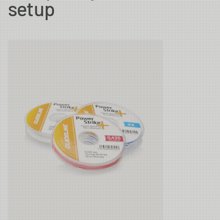
setup
6X
0.128 mm
1.47kg
30m
5X
0.148 mm
2.01kg
30m
4X
0.185 mm
3.08kg
30m
3X
0.205 mm
3.61kg
30m
2X
0.235 mm
4.43kg
30m
1X
0.26 mm
4.45kg
30m
0X
0.285 mm
6.21kg
30m