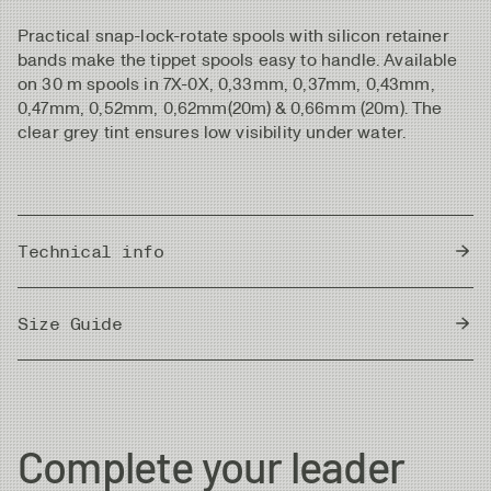
Practical snap-lock-rotate spools with silicon retainer
bands make the tippet spools easy to handle. Available
on 30 m spools in 7X-0X, 0,33mm, 0,37mm, 0,43mm,
0,47mm, 0,52mm, 0,62mm(20m) & 0,66mm (20m). The
clear grey tint ensures low visibility under water.
Technical info
Country of Origin
Japan
Size Guide
Metric
|
Imperial
Diameter
Strength
Length/Spool
Complete your leader
7X
0.104 mm
1.0kg
30m