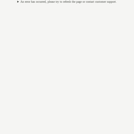
An error has occurred, please try to refresh the page or contact customer support.