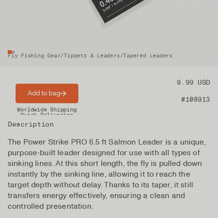
Fly Fishing Gear
/
Tippets & Leaders
/
Tapered Leaders
Price
9.99 USD
Add to bag
Product nr
#108913
Worldwide Shipping
Quick Deliveries
Description
The Power Strike PRO 6.5 ft Salmon Leader is a unique,
purpose-built leader designed for use with all types of
sinking lines. At this short length, the fly is pulled down
instantly by the sinking line, allowing it to reach the
target depth without delay. Thanks to its taper, it still
transfers energy effectively, ensuring a clean and
controlled presentation.