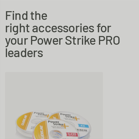
Find the
right accessories for
your Power Strike PRO
leaders