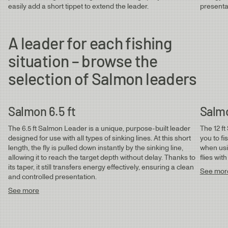
Salmon & Sea Trout Leaders
easily add a short tippet to extend the leader.
presenta
Salmon 6.5 ft Leader | ⌀ 0.35 - 0.45 mm
Salmon 12 ft Leader | ⌀ 0.30 - 0.45 mm
0.35
0.60mm
0.35mm
10.2kg
Salmon 15 ft Leader | ⌀ 0.35 - 0.45 mm
A leader for each fishing
Sea Trout 12 ft Leader | ⌀ 0.23 - 0.33 mm
situation – browse the
selection of Salmon leaders
Salmon 6.5 ft
Salmo
The 6.5 ft Salmon Leader is a unique, purpose-built leader
The 12 f
designed for use with all types of sinking lines. At this short
you to fi
length, the fly is pulled down instantly by the sinking line,
when usin
allowing it to reach the target depth without delay. Thanks to
flies wit
its taper, it still transfers energy effectively, ensuring a clean
See mor
and controlled presentation.
See more