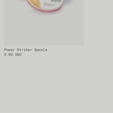
Power Strike+ Spools
9.99 USD