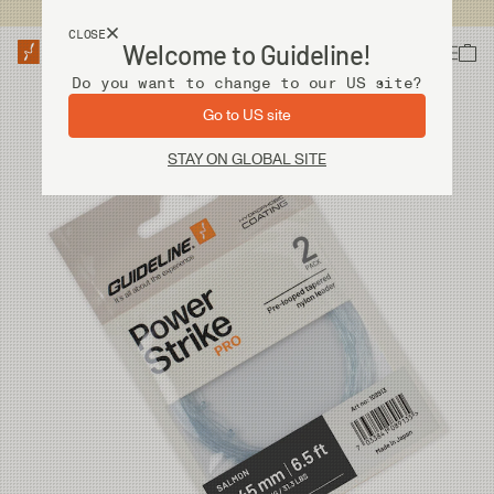
USA customers now shops from our US site. -
Link »
CLOSE
Welcome to Guideline!
Do you want to change to our US site?
Go to US site
STAY ON GLOBAL SITE