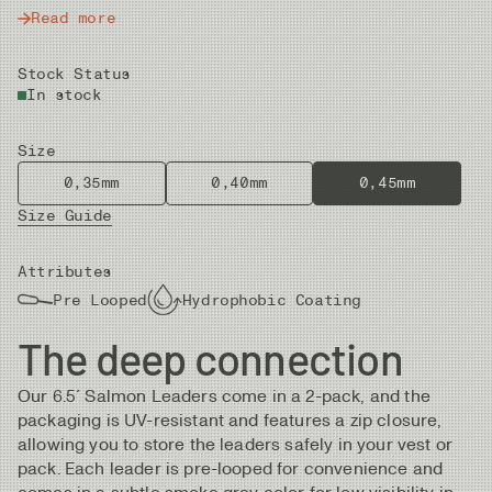
Read more
Stock Status
In stock
Size
0,35mm
0,40mm
0,45mm
Size Guide
Attributes
Pre Looped
Hydrophobic Coating
The deep connection
Our 6.5´ Salmon Leaders come in a 2-pack, and the
packaging is UV-resistant and features a zip closure,
allowing you to store the leaders safely in your vest or
pack. Each leader is pre-looped for convenience and