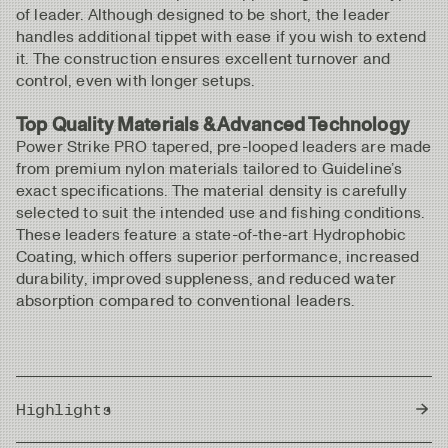
of leader. Although designed to be short, the leader
handles additional tippet with ease if you wish to extend
it. The construction ensures excellent turnover and
control, even with longer setups.
Top Quality Materials & Advanced Technology
Power Strike PRO tapered, pre-looped leaders are made
from premium nylon materials tailored to Guideline’s
exact specifications. The material density is carefully
selected to suit the intended use and fishing conditions.
These leaders feature a state-of-the-art Hydrophobic
Coating, which offers superior performance, increased
durability, improved suppleness, and reduced water
absorption compared to conventional leaders.
Highlights