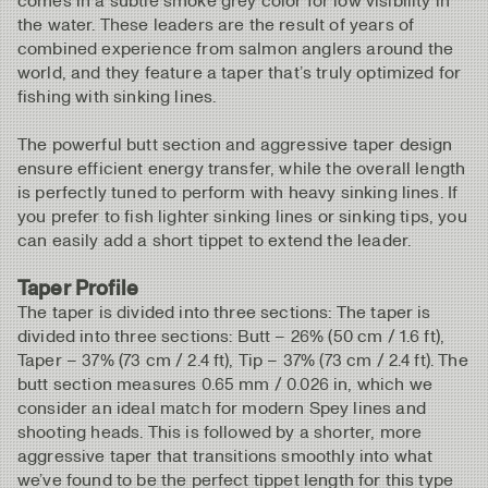
comes in a subtle smoke grey color for low visibility in
the water. These leaders are the result of years of
combined experience from salmon anglers around the
world, and they feature a taper that’s truly optimized for
fishing with sinking lines.
The powerful butt section and aggressive taper design
ensure efficient energy transfer, while the overall length
is perfectly tuned to perform with heavy sinking lines. If
you prefer to fish lighter sinking lines or sinking tips, you
can easily add a short tippet to extend the leader.
Taper Profile
The taper is divided into three sections: The taper is
divided into three sections: Butt – 26% (50 cm / 1.6 ft),
Taper – 37% (73 cm / 2.4 ft), Tip – 37% (73 cm / 2.4 ft). The
butt section measures 0.65 mm / 0.026 in, which we
consider an ideal match for modern Spey lines and
shooting heads. This is followed by a shorter, more
aggressive taper that transitions smoothly into what
we’ve found to be the perfect tippet length for this type