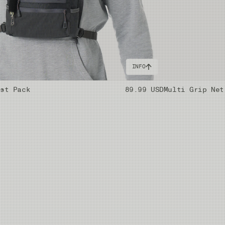
INFO
est Pack
89.99 USD
Multi Grip Net