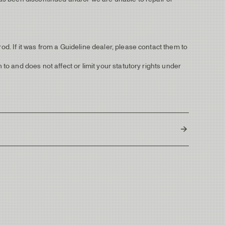
od. If it was from a Guideline dealer, please contact them to
 to and does not affect or limit your statutory rights under
South Korea