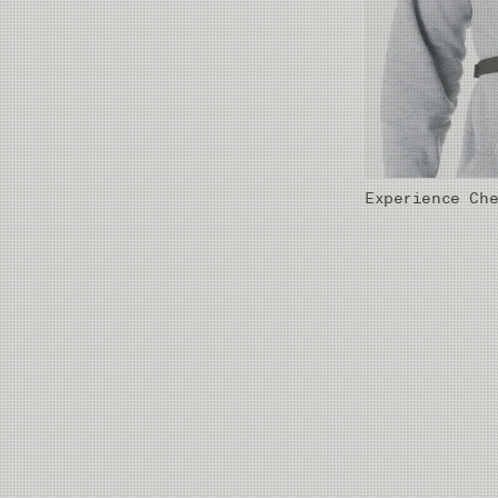
Experience Ch