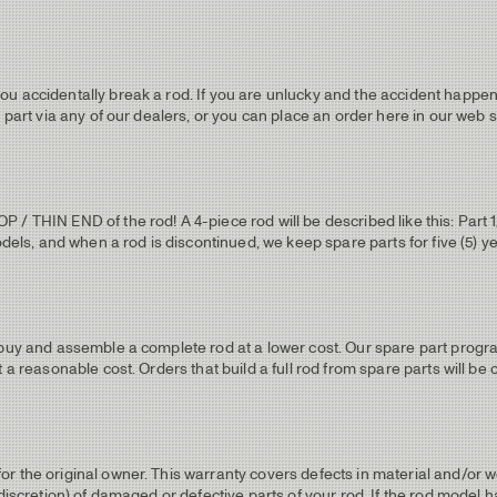
u accidentally break a rod. If you are unlucky and the accident happens
 part via any of our dealers, or you can place an order here in our web 
 THIN END of the rod! A 4-piece rod will be described like this: Part 1/T
odels, and when a rod is discontinued, we keep spare parts for five (5) y
 buy and assemble a complete rod at a lower cost. Our spare part progra
 a reasonable cost. Orders that build a full rod from spare parts will be 
r the original owner. This warranty covers defects in material and/or 
 discretion) of damaged or defective parts of your rod. If the rod model