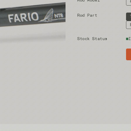
Rod Model
Rod Part
Stock Status
I