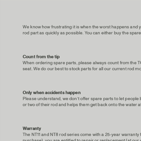
We know how frustrating it is when the worst happens and yo
rod part as quickly as possible. You can either buy the spare
Count from the tip
When ordering spare parts, please always count from the TOP /
seat. We do our best to stock parts for all our current rod m
Only when accidents happen
Please understand, we don’t offer spare parts to let people
or two of their rod and helps them get back onto the water at
Warranty
The NT11 and NT8 rod series come with a 25-year warranty fo
purchase), you are entitled to repair or replacement (at our