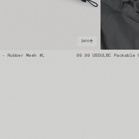
INFO
 - Rubber Mesh #L
99.99 USD
ULBC Packable 