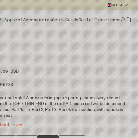
GLOBAL
& Apparel
Accessories
Gear Guide
Outlet
Experience
5.00 USD
109733
portant note! When ordering spare parts, please always count
om the TOP / THIN END of the rod! A 4-piece rod will be described
ke this: Part 1/Tip, Part 2, Part 3, Part 4/Butt section, with handle &
el seat.
Read more