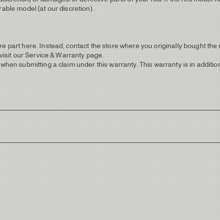
able model (at our discretion).
e part here. Instead, contact the store where you originally bought the r
 visit our Service & Warranty page.
when submitting a claim under this warranty. This warranty is in addition