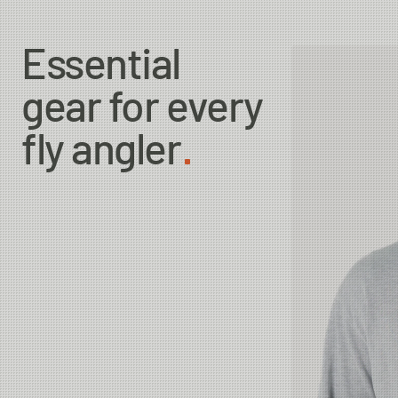
Essential
gear for every
fly angler