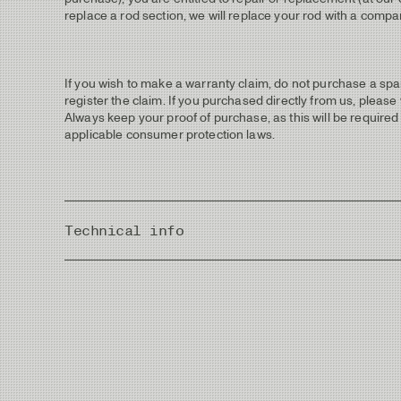
replace a rod section, we will replace your rod with a compar
If you wish to make a warranty claim, do not purchase a spar
register the claim. If you purchased directly from us, please
Always keep your proof of purchase, as this will be required 
applicable consumer protection laws.
Technical info
Country of Origin