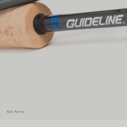
Rod Parts