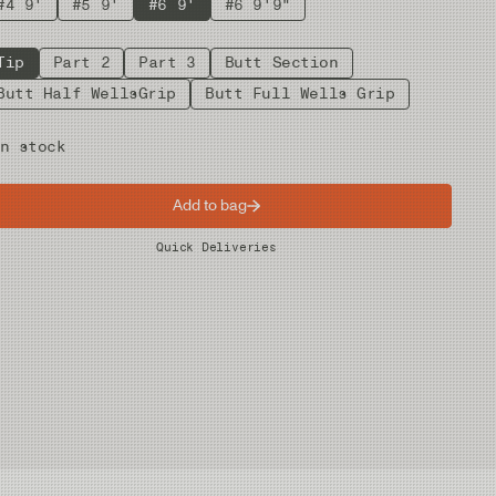
#4 9'
#5 9'
#6 9'
#6 9'9"
Tip
Part 2
Part 3
Butt Section
Butt Half WellsGrip
Butt Full Wells Grip
n stock
Add to bag
Worldwide Shipping
Quick Deliveries