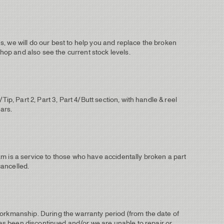
, we will do our best to help you and replace the broken
shop and also see the current stock levels.
ip, Part 2, Part 3, Part 4/Butt section, with handle & reel
ears.
m is a service to those who have accidentally broken a part
cancelled.
workmanship. During the warranty period (from the date of
 has been discontinued and/or we are unable to repair or