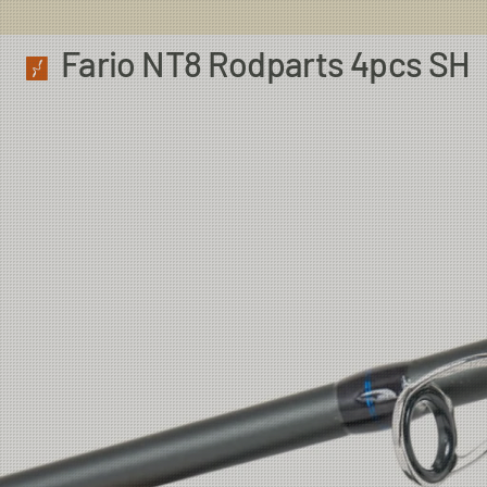
Fario NT8 Rodparts 4pcs SH