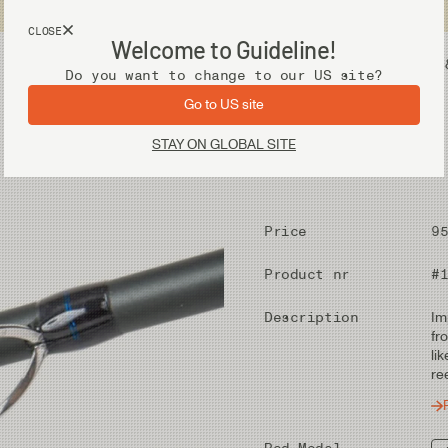
USA customers now shops from our US site. -
Link »
CLOSE
Welcome to Guideline!
Fly Fishing Gear
Waders 
Do you want to change to our US site?
Go to US site
STAY ON GLOBAL SITE
Price
9
Product nr
#
Description
Im
fr
li
re