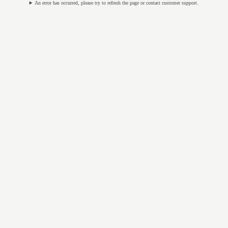
An error has occurred, please try to refresh the page or contact customer support.