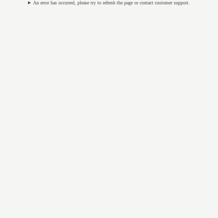
An error has occurred, please try to refresh the page or contact customer support.