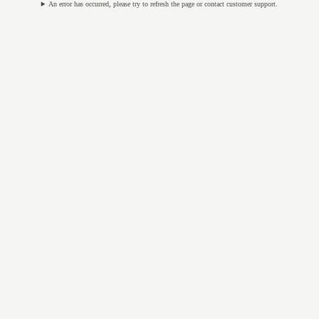
An error has occurred, please try to refresh the page or contact customer support.