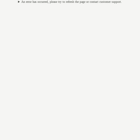
An error has occurred, please try to refresh the page or contact customer support.