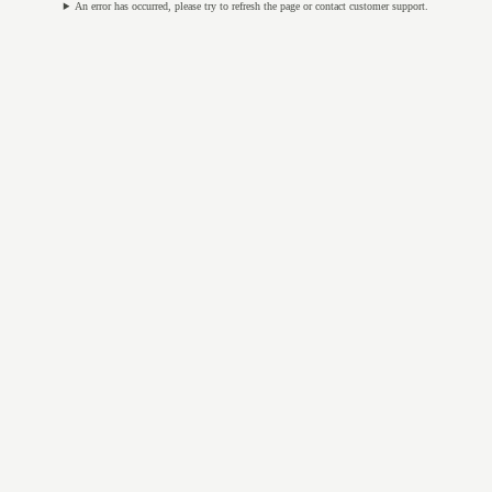
An error has occurred, please try to refresh the page or contact customer support.