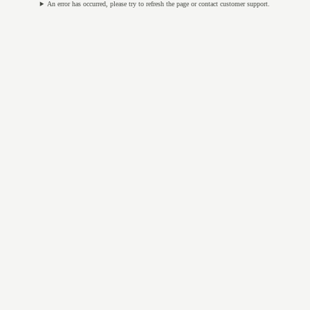
An error has occurred, please try to refresh the page or contact customer support.