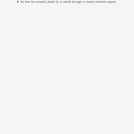
An error has occurred, please try to refresh the page or contact customer support.