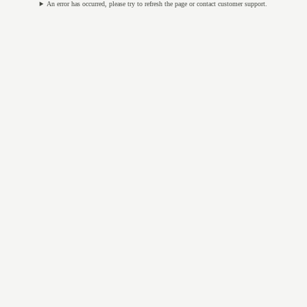
An error has occurred, please try to refresh the page or contact customer support.