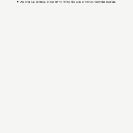
An error has occurred, please try to refresh the page or contact customer support.