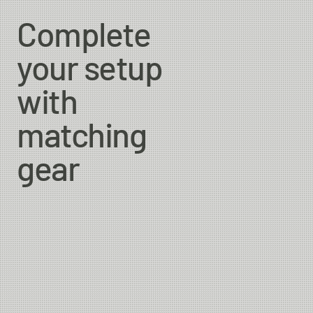
Complete
your setup
with
matching
gear