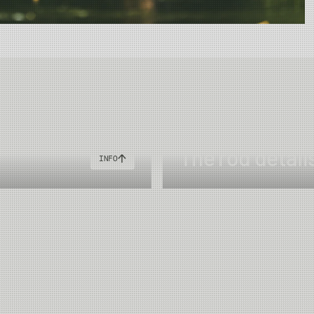
"
The rod detail
INFO