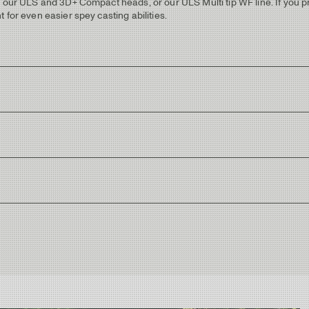
d our ULS and 3D+ Compact heads, or our ULS Multi tip WF line. If you pr
 for even easier spey casting abilities.
 a spiral pattern.
ue trims and Ultra Light Scandi engraved.
e running guides.
 blue wrappings with metallic blue trims.
matching color.
rs, targeting various resident or migrating trout species. With a Mid-flex
ing it perfect choice as a “Trout Spey” rod. It also works great as a lake
ue feeling of Ultra Light Scandi, check out the ULS 3D+ or 3D+ Compact h
iver and stream rod as its getting higher up in line weights, but will sti
ing style. The rod length makes it easy to mend and control the line dur
rfect "big brother" to the #5 and covers the same range of fishing, but will 
+ Compact heads!