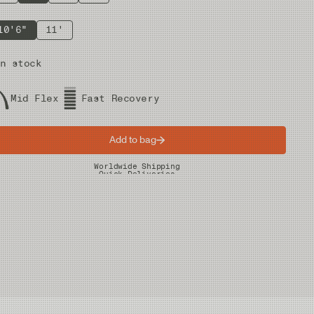
10'6"
11'
n stock
Mid Flex
Fast Recovery
Add to bag
Worldwide Shipping
Quick Deliveries