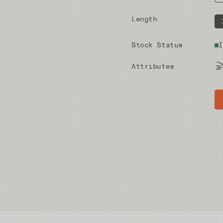
Length
Stock Status
I
Attributes