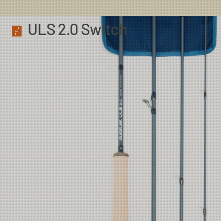
ULS 2.0 Switch