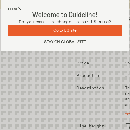
USA customers now shops from our US site. -
Link »
CLOSE
Welcome to Guideline!
Fly Fishing Gear
Waders 
Do you want to change to our US site?
Go to US site
STAY ON GLOBAL SITE
Price
5
Product nr
#
Description
Th
ex
an
an
Line Weight