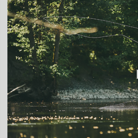
ULS 2.0 11´ #7
Probably the most universal rod in the range, c
steelhead and salmon, this will be THE rod for you! Even thoug
some good distance to cover water. The ULS multi tip/shooti
ULS 2.0 11´ #8
If Atlantic salmon, steelhead or big trout is y
will still be able to match this up for comfortable single hand
lines easily. For the true feeling of Ultra Light Scandi, ch
California P65 Warning - This product can expose you to che
of California to cause birth defects or other reproductive 