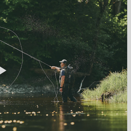
overing all types of migrating fish in small to mid size rivers. For the a
h it is a rod with a very light feel, it still has power to deal with large
ng heads, or 3D+ Compact will balance this setup perfectly, but make su
our game, this is your "go to rod" as it is the most powerful rod in the 
 spey casting! This rod is definitely the rod in the range most suitable for
eck out the ULS 3D+ or 3D+ Compact heads!
micals including DINP or DEHP, which are known to the State of Califor
harm. For more information, visit www.p65warnings.ca.gov