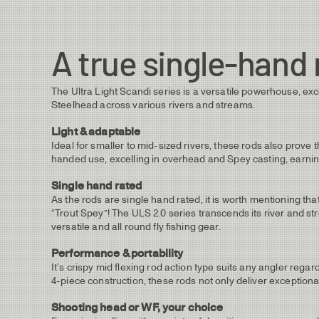
A true single-hand 
The Ultra Light Scandi series is a versatile powerhouse, exc
Steelhead across various rivers and streams.
Light & adaptable
Ideal for smaller to mid-sized rivers, these rods also prove 
handed use, excelling in overhead and Spey casting, earning
Single hand rated
As the rods are single hand rated, it is worth mentioning t
“Trout Spey”! The ULS 2.0 series transcends its river and str
versatile and all round fly fishing gear.
Performance & portability
It's crispy mid flexing rod action type suits any angler regard
4-piece construction, these rods not only deliver exceptiona
Shooting head or WF, your choice