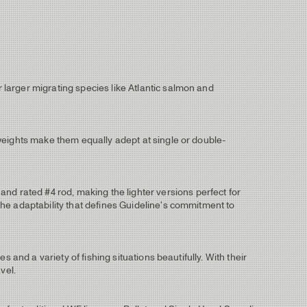
r larger migrating species like Atlantic salmon and
e weights make them equally adept at single or double-
nd rated #4 rod, making the lighter versions perfect for
 the adaptability that defines Guideline's commitment to
es and a variety of fishing situations beautifully. With their
vel.