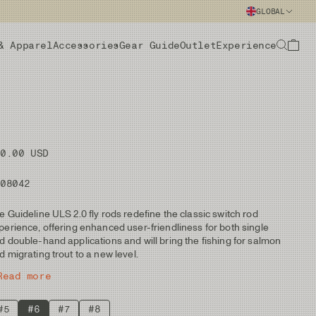
GLOBAL
& Apparel
Accessories
Gear Guide
Outlet
Experience
50.00 USD
108042
e Guideline ULS 2.0 fly rods redefine the classic switch rod
perience, offering enhanced user-friendliness for both single
d double-hand applications and will bring the fishing for salmon
d migrating trout to a new level.
Read more
#5
#6
#7
#8