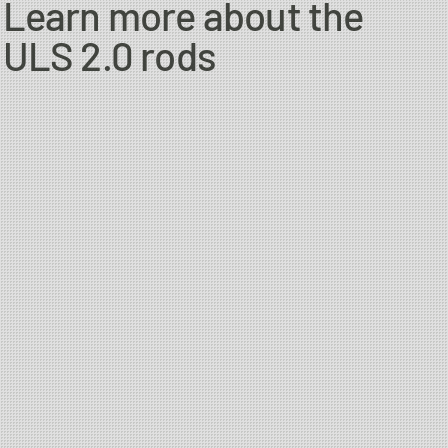
Learn more about the
ngler thats targeting migrating brown trout/sea trout,
ULS 2.0 rods
 Atlantic salmon and will not let you down when you want to get
re to try the Bullet or Single Hand Scandi WF as well.
range. Even though you are now working with heavier lines, you
 mid size to larger rivers, and if needed, will handle sinking
nia to cause cancer, and Lead, which is known to the State