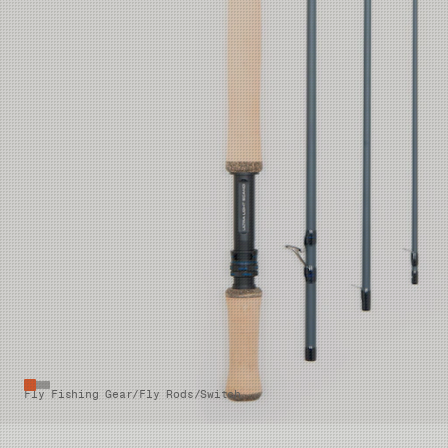
Fly Fishing Gear
/
Fly Rods
/
Switch