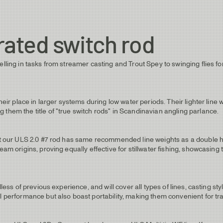
rated switch rod
elling in tasks from streamer casting and Trout Spey to swinging flies fo
their place in larger systems during low water periods. Their lighter lin
 them the title of "true switch rods" in Scandinavian angling parlance.
hat our ULS 2.0 #7 rod has same recommended line weights as a double ha
eam origins, proving equally effective for stillwater fishing, showcasing
less of previous experience, and will cover all types of lines, casting styl
l performance but also boast portability, making them convenient for tra