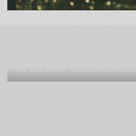
We call them "true switch rods