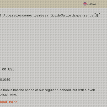
GLOBAL
& Apparel
Accessories
Gear Guide
Outlet
Experience
9.00 USD
101089
is hooks has the shape of our regular tubehook, but with a even
ronger wire.
Read more