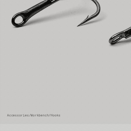
Accessories
/
Workbench
/
Hooks