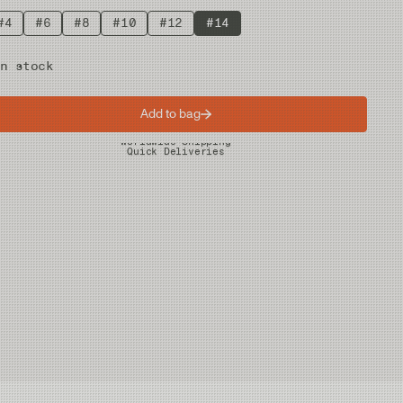
#4
#6
#8
#10
#12
#14
n stock
Add to bag
Worldwide Shipping
Quick Deliveries