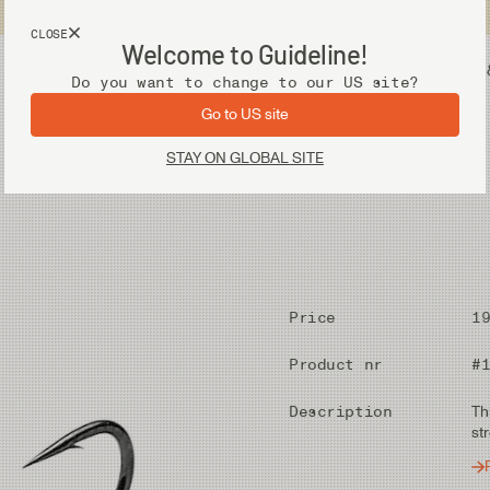
USA customers now shops from our US site. -
Link »
CLOSE
Welcome to Guideline!
Fly Fishing Gear
Waders 
Do you want to change to our US site?
Go to US site
STAY ON GLOBAL SITE
Price
1
Product nr
#
Description
Th
st