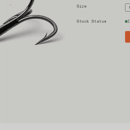
Size
Stock Status
I