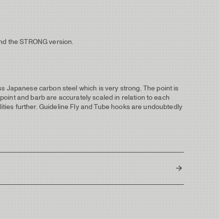
mend the STRONG version.
Japanese carbon steel which is very strong. The point is
oint and barb are accurately scaled in relation to each
ilities further. Guideline Fly and Tube hooks are undoubtedly
Japan