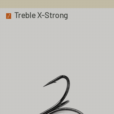
Treble X-Strong