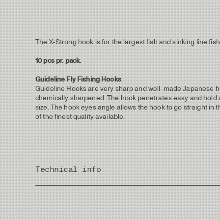
The X-Strong hook is for the largest fish and sinking line 
10 pcs pr. pack.
Guideline Fly Fishing Hooks
Guideline Hooks are very sharp and well-made Japanese hoo
chemically sharpened. The hook penetrates easy and hold sec
size. The hook eyes angle allows the hook to go straight in 
of the finest quality available.
Technical info
Country of Origin