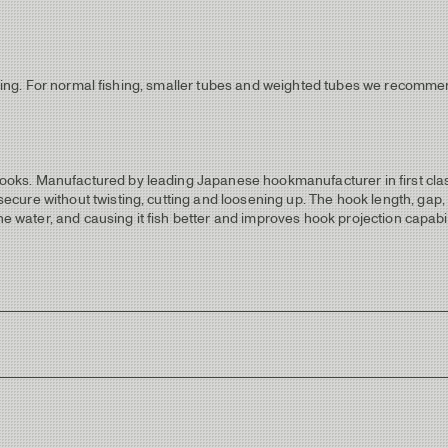
fishing. For normal fishing, smaller tubes and weighted tubes we recom
ks. Manufactured by leading Japanese hookmanufacturer in first class 
ure without twisting, cutting and loosening up. The hook length, gap, p
the water, and causing it fish better and improves hook projection capab