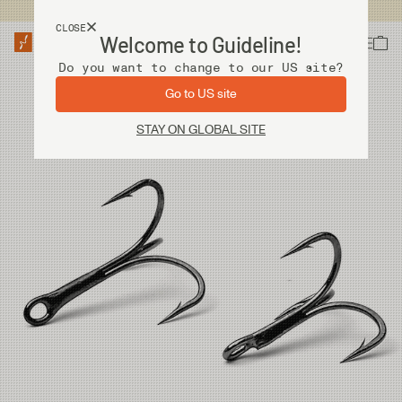
USA customers now shops from our US site. -
Link »
CLOSE
Welcome to Guideline!
Do you want to change to our US site?
Go to US site
STAY ON GLOBAL SITE