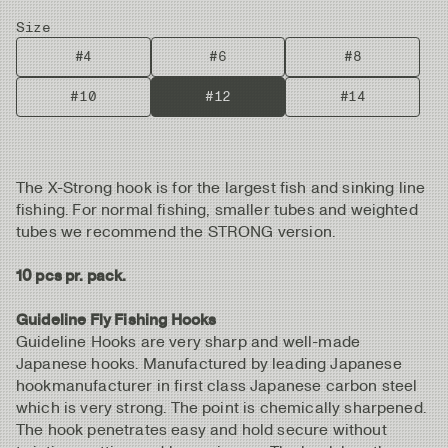
Size
#4
#6
#8
#10
#12
#14
The X-Strong hook is for the largest fish and sinking line
fishing. For normal fishing, smaller tubes and weighted
tubes we recommend the STRONG version.
10 pcs pr. pack.
Guideline Fly Fishing Hooks
Guideline Hooks are very sharp and well-made
Japanese hooks. Manufactured by leading Japanese
hookmanufacturer in first class Japanese carbon steel
which is very strong. The point is chemically sharpened.
The hook penetrates easy and hold secure without