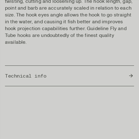
twisting, cutting and loosening up. The hook length, gap,
point and barb are accurately scaled in relation to each
size. The hook eyes angle allows the hook to go straight
in the water, and causing it fish better and improves
hook projection capabilities further. Guideline Fly and
Tube hooks are undoubtedly of the finest quality
available.
Technical info
Country of Origin
Japan