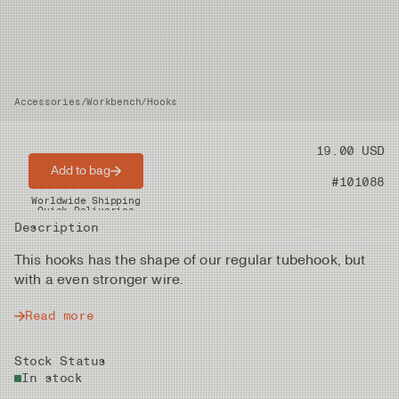
Accessories
/
Workbench
/
Hooks
Price
19.00 USD
Add to bag
Product nr
#101088
Worldwide Shipping
Quick Deliveries
Description
This hooks has the shape of our regular tubehook, but
with a even stronger wire.
Read more
Stock Status
In stock