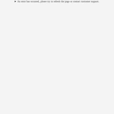
An error has occurred, please try to refresh the page or contact customer support.